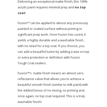
Delivering an exceptional matte finish, this 100%
acrylic paint requires minimal prep and
no top
coat
!
Fusion™ can be applied to almost any previously
painted or coated surface without priming or
significant prep work. Once Fusion has cured, it
yields a highly durable and a washable finish,
with no need for a top coat. If you choose, you
can add a beautiful lustre by adding a wax on top
or extra protection or definition with Fusion
Tough Coat sealers.
Fusion™’s matte finish means an almost zero
reflectance value that allows you to achieve a
beautiful smooth finish (similar to milk paint) with
the added bonus of no mixing, no priming and,
once again, no top coat required. This is a truly
washable finish!