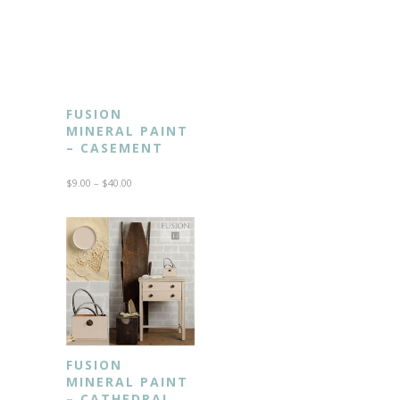
FUSION
MINERAL PAINT
– CASEMENT
$
9.00
–
$
40.00
FUSION
MINERAL PAINT
– CATHEDRAL