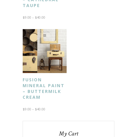
TAUPE
$
9.00
–
$
40.00
FUSION
MINERAL PAINT
– BUTTERMILK
CREAM
$
9.00
–
$
40.00
My Cart