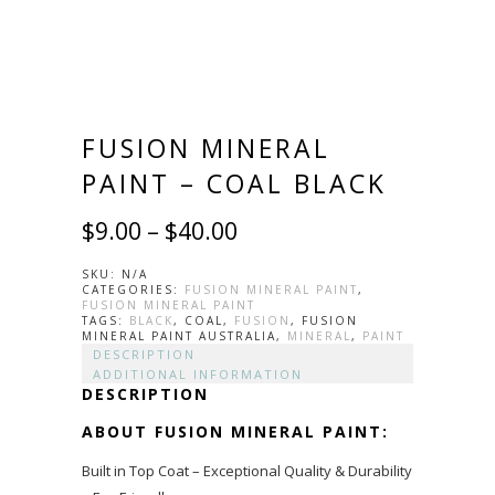
FUSION MINERAL
PAINT – COAL BLACK
$
9.00
–
$
40.00
SKU:
N/A
CATEGORIES:
FUSION MINERAL PAINT
,
FUSION MINERAL PAINT
TAGS:
BLACK
, COAL,
FUSION
, FUSION
MINERAL PAINT AUSTRALIA,
MINERAL
,
PAINT
DESCRIPTION
ADDITIONAL INFORMATION
DESCRIPTION
ABOUT FUSION MINERAL PAINT:
Built in Top Coat – Exceptional Quality & Durability