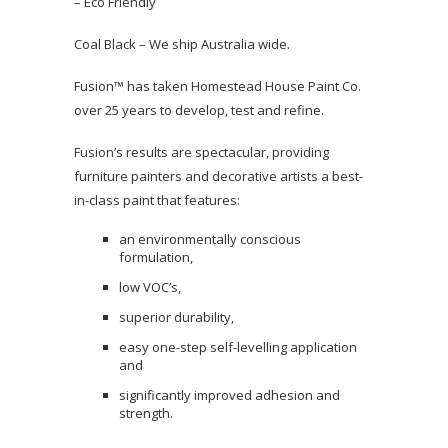
– Eco Friendly
Coal Black – We ship Australia wide.
Fusion™ has taken Homestead House Paint Co.
over 25 years to develop, test and refine.
Fusion’s results are spectacular, providing
furniture painters and decorative artists a best-
in-class paint that features:
an environmentally conscious
formulation,
low VOC’s,
superior durability,
easy one-step self-levelling application
and
significantly improved adhesion and
strength.