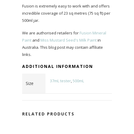
Fusion is extremely easy to work with and offers
incredible coverage of 23 sq metres (75 sq ft) per
500ml jar.
We are authorised retailers for
Fusion Mineral
Paint
and
Miss Mustard Seed's Milk Paint
in
Australia. This blog post may contain affiliate
links.
ADDITIONAL INFORMATION
37mL tester
,
500mL
Size
RELATED PRODUCTS